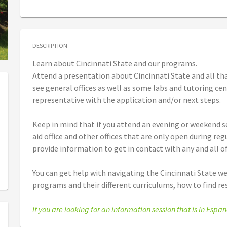
DESCRIPTION
Learn about Cincinnati State and our programs.
Attend a presentation about Cincinnati State and all tha
see general offices as well as some labs and tutoring ce
representative with the application and/or next steps.
Keep in mind that if you attend an evening or weekend se
aid office and other offices that are only open during re
provide information to get in contact with any and all of
You can get help with navigating the Cincinnati State we
programs and their different curriculums, how to find r
If you are looking for an information session that is in Españ