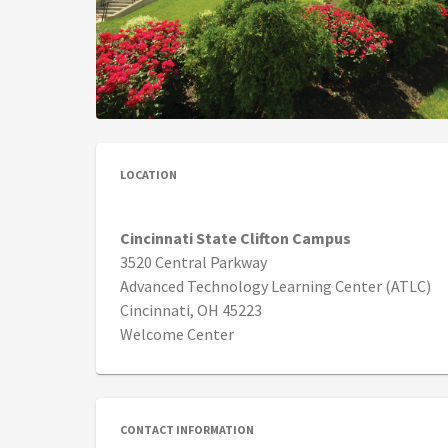
LOCATION
Cincinnati State Clifton Campus
3520 Central Parkway
Advanced Technology Learning Center (ATLC)
Cincinnati, OH 45223
Welcome Center
CONTACT INFORMATION