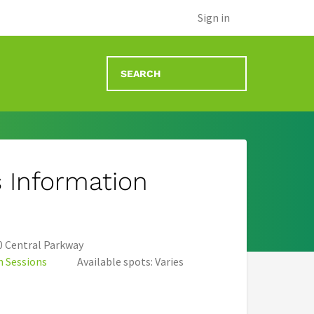
)
Sign in
 Information
 Central Parkway
n Sessions
Available spots: Varies