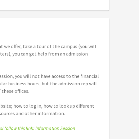
t we offer, take a tour of the campus (you will
nters), you can get help from an admission
ssion, you will not have access to the financial
gular business hours, but the admission rep will
 these offices.
bsite; how to log in, how to look up different
esources and other information.
ol follow this link: Information Session