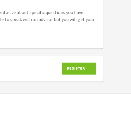
entative about specific questions you have
 to speak with an advisor but you will get your
REGISTER