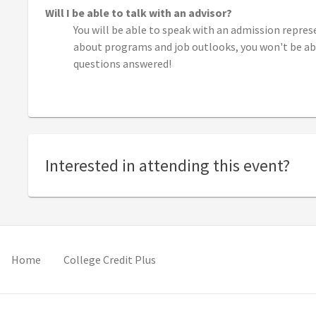
Will I be able to talk with an advisor?
You will be able to speak with an admission repres
about programs and job outlooks, you won't be able
questions answered!
Interested in attending this event?
pens in new tab)
(opens in new tab)
(opens in new tab)
Home
College Credit Plus