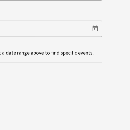
 a date range above to find specific events.