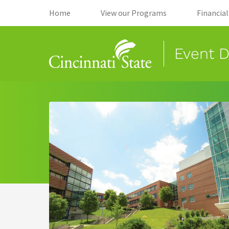
(opens in new tab)
(opens in new
Home
View our Programs
Financia
Event D