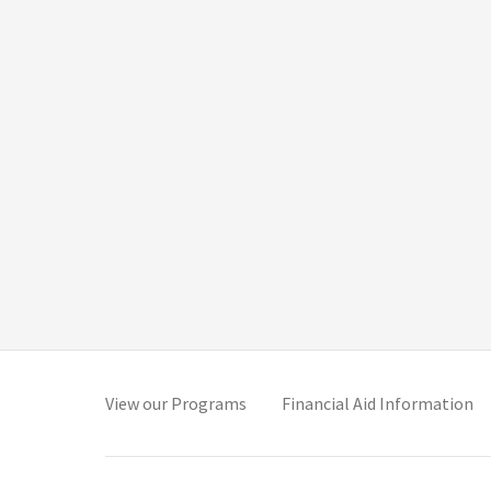
(opens in new tab)
(o
View our Programs
Financial Aid Information