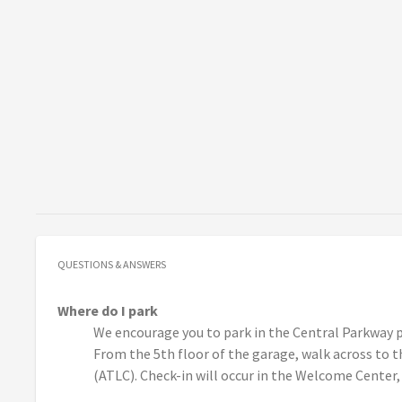
QUESTIONS & ANSWERS
Where do I park
We encourage you to park in the Central Parkway p
From the 5th floor of the garage, walk across to
(ATLC). Check-in will occur in the Welcome Center,