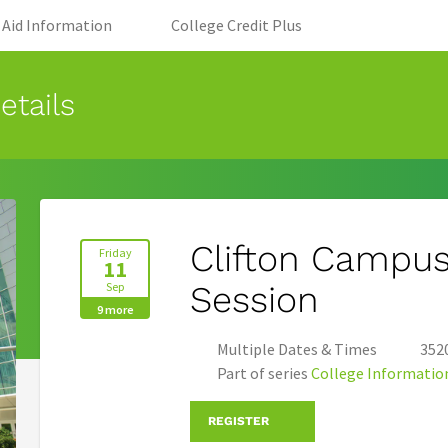
 tab)
(opens in new tab)
(opens in new tab
l Aid Information
College Credit Plus
etails
Clifton Campus
Friday
11
Sep
Session
9 more
Multiple Dates & Times
3520
Part of series
College Informatio
REGISTER