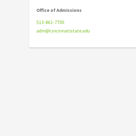
Office of Admissions
513-861-7700
adm@cincinnatistate.edu