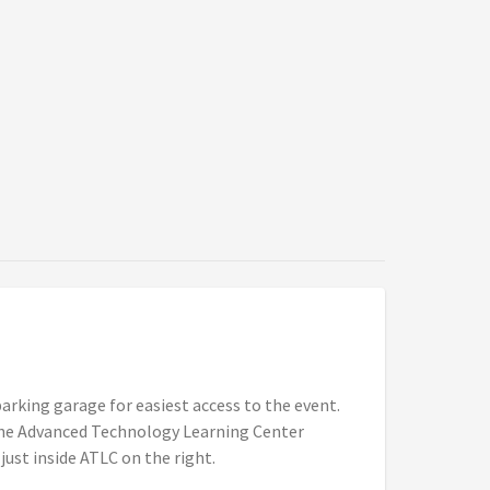
arking garage for easiest access to the event.
 the Advanced Technology Learning Center
 just inside ATLC on the right.