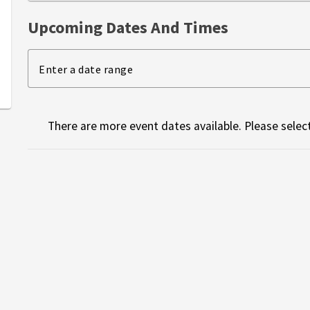
Upcoming Dates And Times
Enter a date range
There are more event dates available. Please select