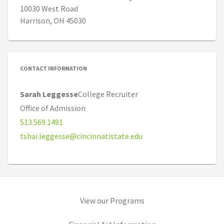
10030 West Road
Harrison, OH 45030
CONTACT INFORMATION
Sarah Leggesse
College Recruiter
Office of Admission
513.569.1491
tshai.leggesse@cincinnatistate.edu
(opens in new tab)
View our Programs