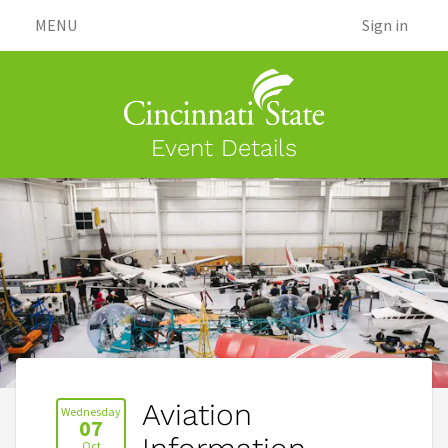
MENU
Sign in
Event Details
Aviation
Wednesday
07
Oct