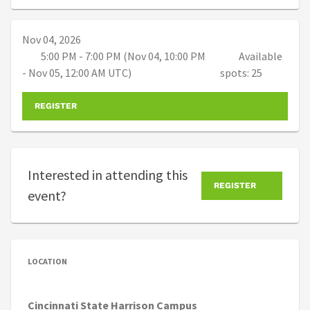
Nov 04, 2026
5:00 PM - 7:00 PM (Nov 04, 10:00 PM
Available
- Nov 05, 12:00 AM UTC)
spots: 25
REGISTER
Interested in attending this
REGISTER
event?
LOCATION
Cincinnati State Harrison Campus