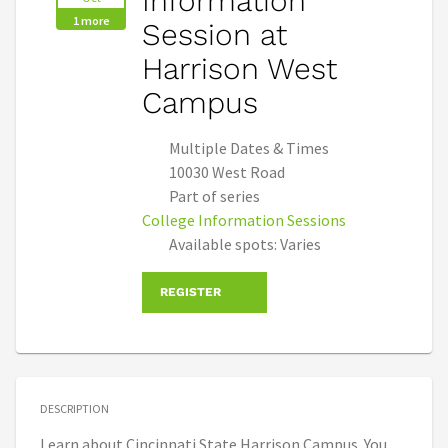
Information
1 more
Session at
Harrison West
Campus
Multiple Dates & Times
10030 West Road
Part of series
College Information Sessions
Available spots: Varies
REGISTER
DESCRIPTION
Learn about Cincinnati State Harrison Campus. You