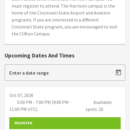
must register to attend. The Harrison campus is the
home of the Cincinnati State Airport and Aviation
programs. If you are interested in a different
Cincinnati State program, you are encouraged to visit
the Clifton Campus.
Upcoming Dates And Times
Enter a date range
Oct 07, 2026
5:00 PM - 7:00 PM (9:00 PM -
Available
11:00 PM UTC)
spots: 25
REGISTER