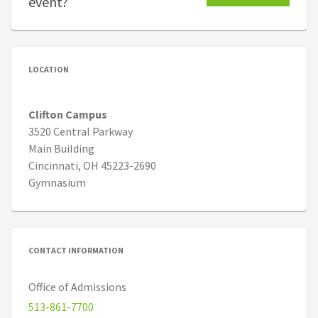
event?
LOCATION
Clifton Campus
3520 Central Parkway
Main Building
Cincinnati, OH 45223-2690
Gymnasium
CONTACT INFORMATION
Office of Admissions
513-861-7700