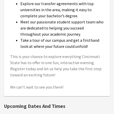
Explore our transfer agreements with top
universities in the area, making it easy to
complete your bachelor’s degree.
Meet our passionate student support team who
are dedicated to helping you succeed
throughout your academic journey.
Take a tour of our campus and get a firsthand
look at where your future could unfold!
This is your chance to explore everything Cincinnati
State has to offer in one fun, interactive evening.
Register today and let us help you take the first step
toward an exciting future!
We can’t wait to see you there!
Upcoming Dates And Times