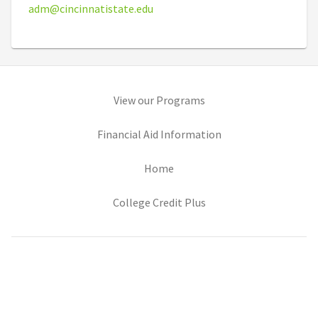
adm@cincinnatistate.edu
(opens in new tab)
View our Programs
(opens in new tab)
Financial Aid Information
(opens in new tab)
Home
(opens in new tab)
College Credit Plus