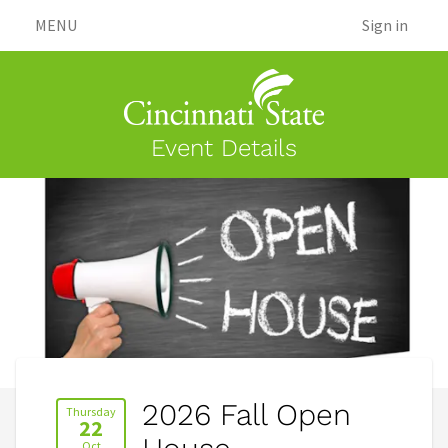
MENU
Sign in
Event Details
2026 Fall Open
Thursday
22
Oct