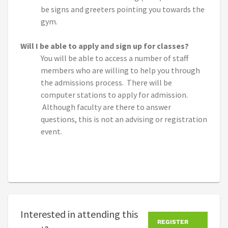
be signs and greeters pointing you towards the
gym.
Will I be able to apply and sign up for classes?
You will be able to access a number of staff
members who are willing to help you through
the admissions process. There will be
computer stations to apply for admission.
Although faculty are there to answer
questions, this is not an advising or registration
event.
Interested in attending this
REGISTER