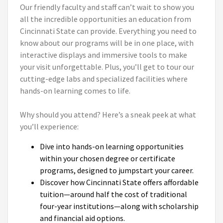
Our friendly faculty and staff can’t wait to show you
all the incredible opportunities an education from
Cincinnati State can provide. Everything you need to
know about our programs will be in one place, with
interactive displays and immersive tools to make
your visit unforgettable. Plus, you’ll get to tour our
cutting-edge labs and specialized facilities where
hands-on learning comes to life.
Why should you attend? Here’s a sneak peek at what
you’ll experience:
Dive into hands-on learning opportunities
within your chosen degree or certificate
programs, designed to jumpstart your career.
Discover how Cincinnati State offers affordable
tuition—around half the cost of traditional
four-year institutions—along with scholarship
and financial aid options.