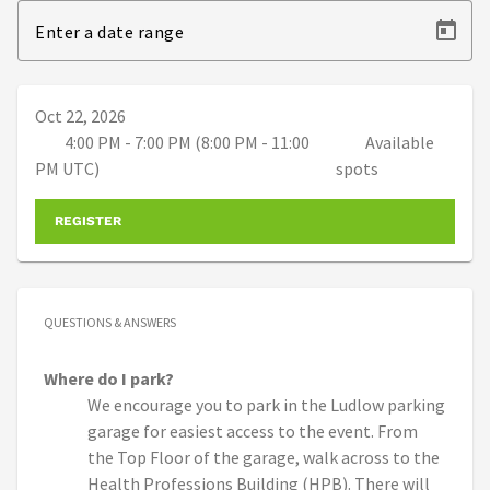
Enter a date range
Oct 22, 2026
4:00 PM - 7:00 PM (8:00 PM - 11:00
Available
PM UTC)
spots
REGISTER
QUESTIONS & ANSWERS
Where do I park?
We encourage you to park in the Ludlow parking
garage for easiest access to the event. From
the Top Floor of the garage, walk across to the
Health Professions Building (HPB). There will