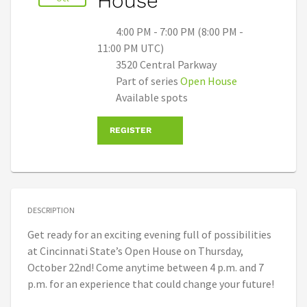
House
4:00 PM - 7:00 PM (8:00 PM -
11:00 PM UTC)
3520 Central Parkway
Part of series
Open House
Available spots
REGISTER
DESCRIPTION
Get ready for an exciting evening full of possibilities
at Cincinnati State’s Open House on Thursday,
October 22nd! Come anytime between 4 p.m. and 7
p.m. for an experience that could change your future!